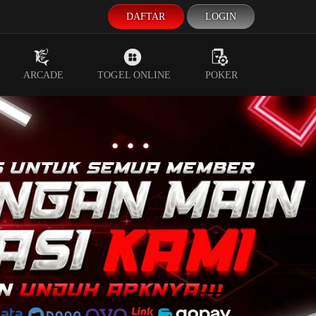
DAFTAR
LOGIN
ARCADE
TOGEL ONLINE
POKER