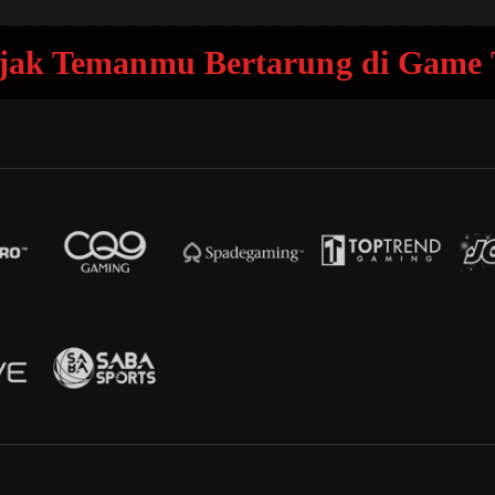
 Ajak Temanmu Bertarung di Game