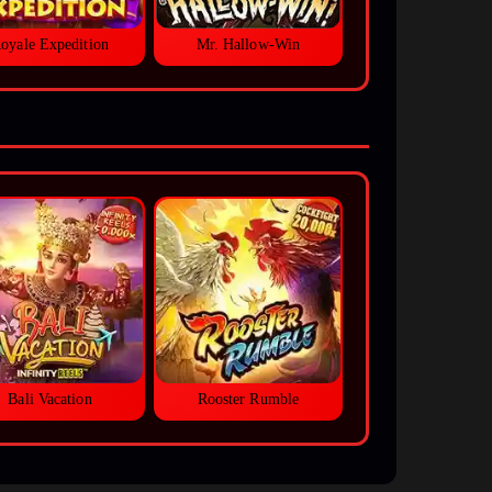
oyale Expedition
Mr. Hallow-Win
Bali Vacation
Rooster Rumble