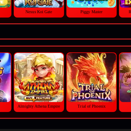
Nexus Koi Gate
Piggy Master
R
Almighty Athena Empire
Trial of Phoenix