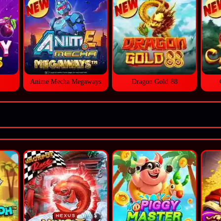
Anime Mecha Megaways
Dragon Gold 88