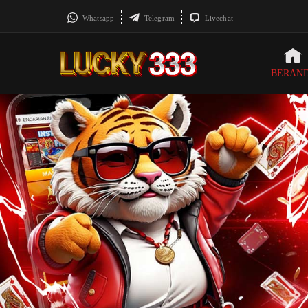
Whatsapp
Telegram
Livechat
BERAN