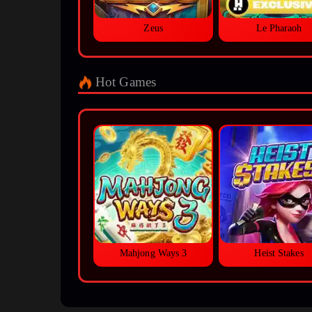
Zeus
Le Pharaoh
Hot Games
Mahjong Ways 3
Heist Stakes