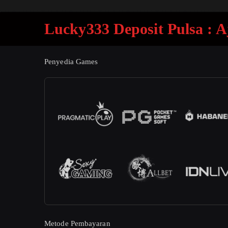
Lucky333 Deposit Pulsa :
Penyedia Games
Metode Pembayaran