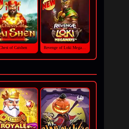
Chest of Caishen
Revenge of Loki Megaways™