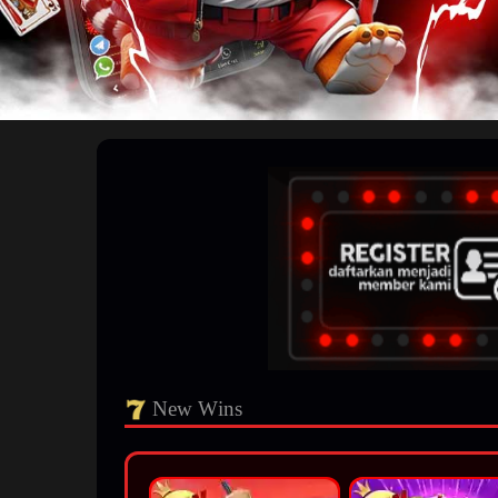
New Wins