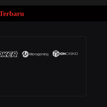
 Terbaru