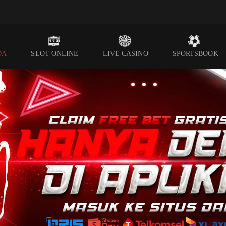
DA
SLOT ONLINE
LIVE CASINO
SPORTSBOOK