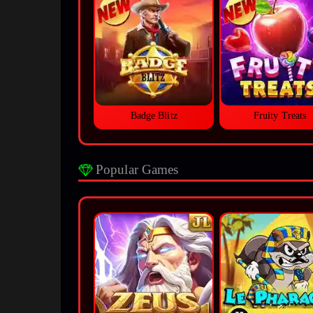
Badge Blitz
Fruity Treats
Popular Games