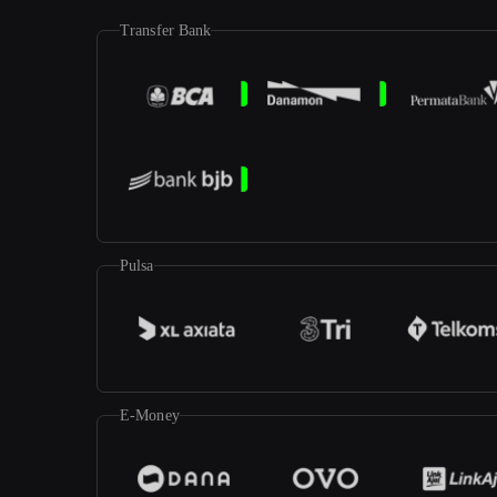
Transfer Bank
Pulsa
E-Money